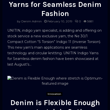
Yarns for Seamless Denim
Fashion
by
Denim Admin
February 10, 2019
0
5681
UNITIN, indigo yarn specialist, is adding and offering on
stock service a new exclusive yarn, the Ne 30/1
Compact Cotton “S Torsion” Indigo 11 (Inverse Torsion).
This new yarn’s main applications are seamless
technology and circular knitting. UNITIN Indigo Yarns
for Seamless denim fashion have been showcased at
last August’s...
Innovation
Denim is Flexible Enough