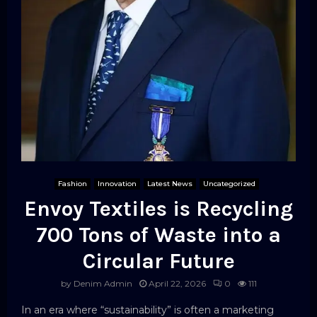
Fashion
Innovation
Latest News
Uncategorized
Envoy Textiles is Recycling
700 Tons of Waste into a
Circular Future
by
Denim Admin
April 22, 2026
0
111
In an era where “sustainability” is often a marketing