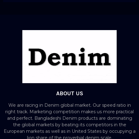
ABOUT US
We are racing in Denim global market. Our speed ratio in
right track. Marketing competition makes us more practical
and perfect. Bangladeshi Denim products are dominating
the global markets by beating its competitors in the
European markets as well as in United States by occupying a
lion share of the proverbial denim scale.