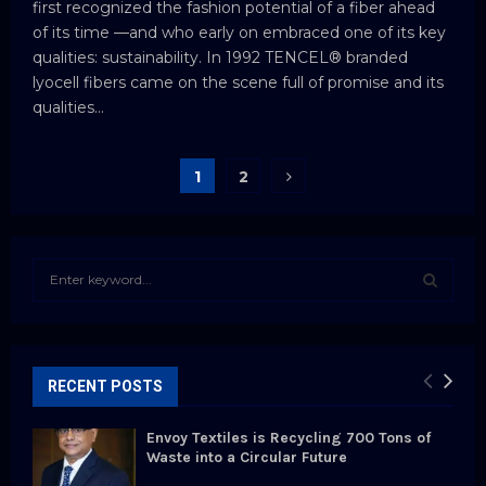
first recognized the fashion potential of a fiber ahead
of its time —and who early on embraced one of its key
qualities: sustainability. In 1992 TENCEL® branded
lyocell fibers came on the scene full of promise and its
qualities...
Posts
1
2
pagination
S
e
a
S
r
c
E
h
RECENT POSTS
f
A
o
Envoy Textiles is Recycling 700 Tons of
r
R
Waste into a Circular Future
: