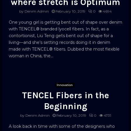
where stretch is Optimum
by
Denim Admin
February 10, 2019
0
4694
One young girl is getting bent out of shape over denim
with TENCEL® branded lyocell fibers. In fact, as a
contortionist, Liu Teng gets bent out of shape for a
living—and she’s setting records doing it in denim
made with TENCEL® fibers. Dubbed the most flexible
woman in China, the...
Innovation
TENCEL Fibers in the
Beginning
by
Denim Admin
February 10, 2019
0
4731
A look back in time with some of the designers who