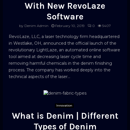
With New RevoLaze
Software
by
Denim Admin
February 10, 2019
0
5407
RevoLaze, LLC, a laser technology firm headquartered
in Westlake, OH, announced the official launch of the
revolutionary LightLaze, an automated online software
tool aimed at decreasing laser cycle time and
removing harmful chemicals in the denim finishing
process. The company has worked deeply into the
technical aspects of the laser...
Innovation
What is Denim | Different
Types of Denim