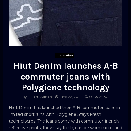
Innovation
Hiut Denim launches A-B
commuter jeans with
Polygiene technology
by
Denim Admin
June 22, 2021
0
2480
Hiut Denim has launched their A-B commuter jeans in
limited short runs with Polygiene Stays Fresh
technologies. The jeans come with commuter-friendly
reflective prints, they stay fresh, can be worn more, and