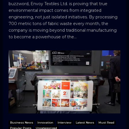
buzzword, Envoy Textiles Ltd. is proving that true
environmental impact comes from integrated
engineering, not just isolated initiatives. By processing
700 metric tons of fabric waste every month, the
company is moving beyond traditional manufacturing
to become a powerhouse of the...
Business News
Innovation
Interview
Latest News
Must Read
Popular Posts
Uncategorized