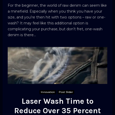
For the beginner, the world of raw denim can seem like
a minefield. Especially when you think you have your
size, and you’re then hit with two options – raw or one-
wash? It may feel like this additional option is
complicating your purchase, but don’t fret, one-wash
denim is there...
Innovation
Post Slider
Laser Wash Time to
Reduce Over 35 Percent