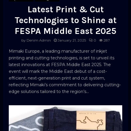
Latest Print & Cut
Technologies to Shine at
FESPA Middle East 2025
by
Denim Admin
January 21, 2025
0
287
Mimaki Europe, a leading manufacturer of inkjet
printing and cutting technologies, is set to unveil its
latest innovations at FESPA Middle East 2025. The
event will mark the Middle East debut of a cost-
efficient, next-generation print and cut system,
reflecting Mimaki’s commitment to delivering cutting-
edge solutions tailored to the region’s...