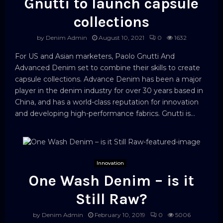
Gnutti to launch capsule
collections
by
Denim Admin
August 10, 2021
0
1632
For US and Asian marketers, Paolo Gnutti And
Advanced Denim set to combine their skills to create
capsule collections. Advance Denim has been a major
player in the denim industry for over 30 years based in
China, and has a world-class reputation for innovation
and developing high-performance fabrics. Gnutti is...
Innovation
One Wash Denim – is it
Still Raw?
by
Denim Admin
February 10, 2019
0
5006