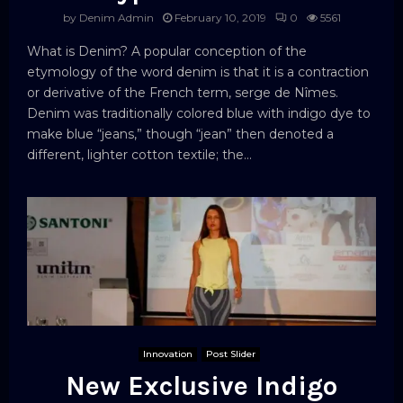
by
Denim Admin
February 10, 2019
0
5561
What is Denim? A popular conception of the
etymology of the word denim is that it is a contraction
or derivative of the French term, serge de Nîmes.
Denim was traditionally colored blue with indigo dye to
make blue “jeans,” though “jean” then denoted a
different, lighter cotton textile; the...
Innovation
Post Slider
New Exclusive Indigo