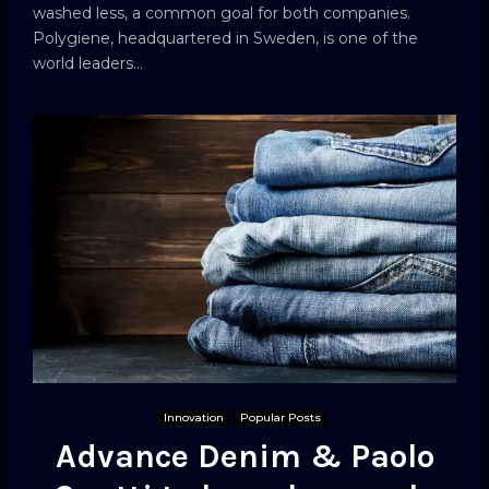
washed less, a common goal for both companies.
Polygiene, headquartered in Sweden, is one of the
world leaders...
Innovation
Popular Posts
Advance Denim & Paolo