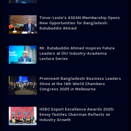
C
H
Timor-Leste’s ASEAN Membership Opens
New Opportunities for Bangladesh:
Kutubuddin Ahmed
Mr. Kutubuddin Ahmed Inspires Future
Leaders at DIU Industry-Academia
Lecture Series
Prominent Bangladeshi Business Leaders
Shine at the 14th World Chambers
Congress 2025 in Melbourne
HSBC Export Excellence Awards 2025:
Envoy Textiles Chairman Reflects on
Industry Growth