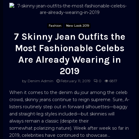
Fashion
New Look 2019
7 Skinny Jean Outfits the
Most Fashionable Celebs
Are Already Wearing in
2019
by
Denim Admin
February 11, 2019
0
6817
When it comes to the denim du jour among the celeb
crowd, skinny jeans continue to reign supreme. Sure, A-
listers routinely step out in forward silhouettes—baggy
and straight-leg styles included—but skinnies will
always remain a classic (despite their
somewhat polarizing nature). Week after week so far in
2019, celebrities have continued to showcase...