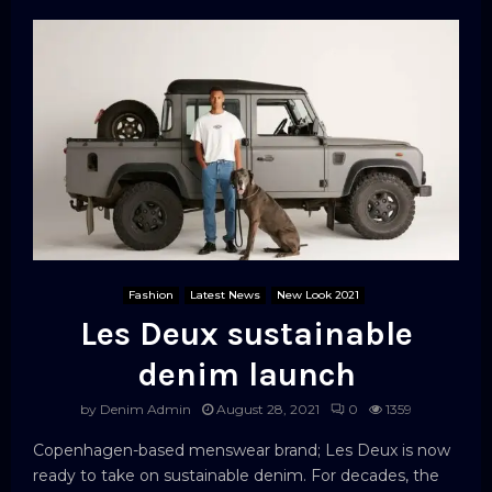
Fashion
Latest News
New Look 2021
Les Deux sustainable
denim launch
by
Denim Admin
August 28, 2021
0
1359
Copenhagen-based menswear brand; Les Deux is now
ready to take on sustainable denim. For decades, the