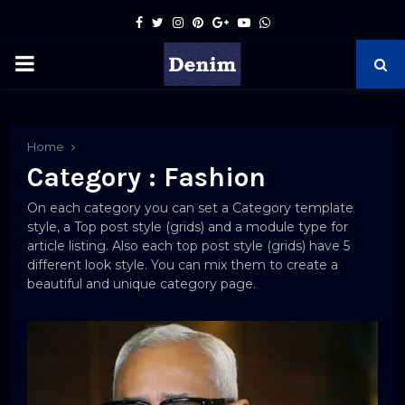
Facebook
Twitter
Instagram
Pinterest
Google
Youtube
Whatsapp
PRIMARY
MENU
pp
Home
Category : Fashion
On each category you can set a Category template
style, a Top post style (grids) and a module type for
article listing. Also each top post style (grids) have 5
different look style. You can mix them to create a
beautiful and unique category page.