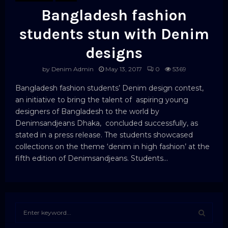
Bangladesh fashion
students stun with Denim
designs
by
Denim Admin
May 13, 2017
0
5369
Bangladesh fashion students’ Denim design contest,
an initiative to bring the talent of aspiring young
designers of Bangladesh to the world by
Denimsandjeans Dhaka, concluded successfully, as
stated in a press release. The students showcased
collections on the theme ‘denim in high fashion’ at the
fifth edition of Denimsandjeans. Students...
S
e