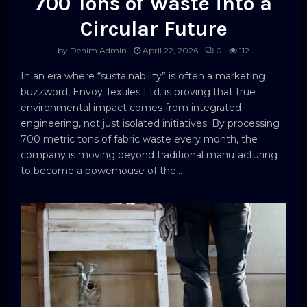
700 Tons of Waste into a
Circular Future
by
Denim Admin
April 22, 2026
0
112
In an era where “sustainability” is often a marketing
buzzword, Envoy Textiles Ltd. is proving that true
environmental impact comes from integrated
engineering, not just isolated initiatives. By processing
700 metric tons of fabric waste every month, the
company is moving beyond traditional manufacturing
to become a powerhouse of the...