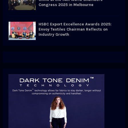
Congress 2025 in Melbourne
HSBC Export Excellence Awards 2025:
Envoy Textiles Chairman Reflects on
Industry Growth