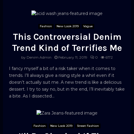
Fashion
New Look 2019
Vogue
This Controversial Denim
Trend Kind of Terrifies Me
by
Denim Admin
February 11, 2019
0
6172
I fancy myself a bit of a risk taker when it comes to
trends. I’ll always give a rising style a whirl even if it
doesn’t actually suit me. A new trend is like a delicious
dessert. I try to say no, but in the end, I’ll inevitably take
a bite. As I dissected...
Fashion
New Look 2019
Street Fashion