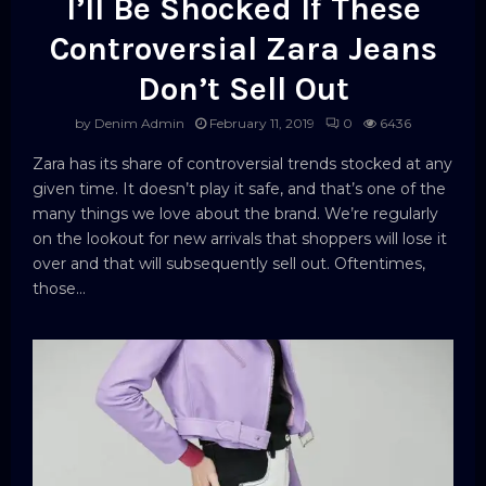
I’ll Be Shocked If These
Controversial Zara Jeans
Don’t Sell Out
by
Denim Admin
February 11, 2019
0
6436
Zara has its share of controversial trends stocked at any
given time. It doesn’t play it safe, and that’s one of the
many things we love about the brand. We’re regularly
on the lookout for new arrivals that shoppers will lose it
over and that will subsequently sell out. Oftentimes,
those...