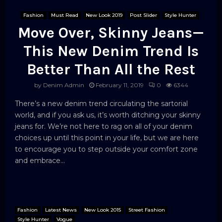
Fashion
Must Read
New Look 2019
Post Slider
Style Hunter
Move Over, Skinny Jeans—
This New Denim Trend Is
Better Than All the Rest
by
Denim Admin
February 11, 2019
0
6344
There’s a new denim trend circulating the sartorial
world, and if you ask us, it’s worth ditching your skinny
jeans for. We’re not here to rag on all of your denim
choices up until this point in your life, but we are here
to encourage you to step outside your comfort zone
and embrace...
Fashion
Latest News
New Look 2015
Street Fashion
Style Hunter
Vogue