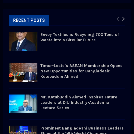
a
S
r
c
E
h
RECENT POSTS
f
A
o
Envoy Textiles is Recycling 700 Tons of
r
R
Waste into a Circular Future
:
C
H
Timor-Leste’s ASEAN Membership Opens
New Opportunities for Bangladesh:
Kutubuddin Ahmed
Mr. Kutubuddin Ahmed Inspires Future
Leaders at DIU Industry-Academia
Lecture Series
Prominent Bangladeshi Business Leaders
Shine at the 14th World Chambers