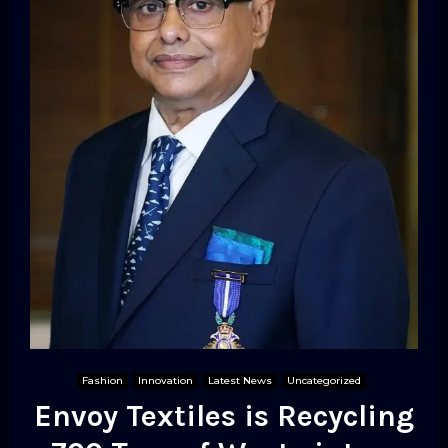
Fashion
Innovation
Latest News
Uncategorized
Envoy Textiles is Recycling