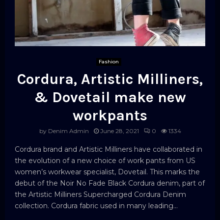
Fashion
Cordura, Artistic Milliners,
& Dovetail make new
workpants
by
Denim Admin
June 28, 2021
0
1334
Cordura brand and Artistic Milliners have collaborated in
the evolution of a new choice of work pants from US
women’s workwear specialist, Dovetail. This marks the
debut of the Noir No Fade Black Cordura denim, part of
the Artistic Milliners Supercharged Cordura Denim
collection. Cordura fabric used in many leading...