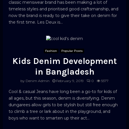
classic menswear brand has been making a lot of
timeless styles and prioritised good craftsmanship, and
now the brand is ready to give their take on denim for
the first time. Les Deux is...
Fashion
Popular Posts
Kids Denim Development
in Bangladesh
by
Denim Admin
February 9, 2019
0
5577
Cool & casual Jeans have long been a go-to for kids of
all ages, but this season, denim is diversifying. Denim
dungarees allow girls to be stylish but still free enough
to climb a tree or lark about in the playground, and
boys who want to smarten up their act...