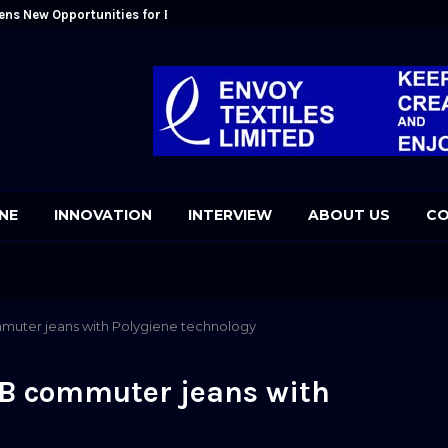
ens New Opportunities for Bangladesh: Kutubuddin Ahmed
Mr. Kutubudd
NE
INNOVATION
INTERVIEW
ABOUT US
CO
muter jeans with Polygiene technology
-B commuter jeans with