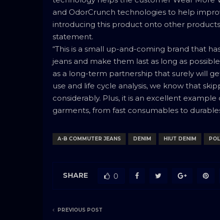
and OdorCrunch technologies to help improve 
introducing this product onto other products,
statement.
“This is a small up-and-coming brand that has
jeans and make them last as long as possibl
as a long-term partnership that surely will get
use and life cycle analysis, we know that sk
considerably. Plus, it is an excellent examp
garments, from fast consumables to durables,
A-B COMMUTER JEANS
DENIM
HIUT DENIM
POL
SHARE
0
PREVIOUS POST