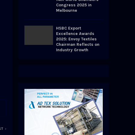
Congress 2025 in
Melbourne
HSBC Export
Excellence Awards
2025: Envoy Textiles
Chairman Reflects on
Industry Growth
ST