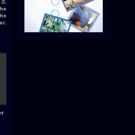
.S.
the
the
ar.
w?