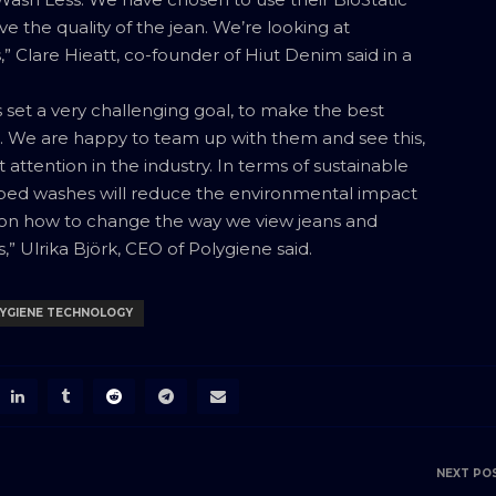
the quality of the jean. We’re looking at
” Clare Hieatt, co-founder of Hiut Denim said in a
 set a very challenging goal, to make the best
e. We are happy to team up with them and see this,
 attention in the industry. In terms of sustainable
ipped washes will reduce the environmental impact
le on how to change the way we view jeans and
” Ulrika Björk, CEO of Polygiene said.
YGIENE TECHNOLOGY
NEXT PO