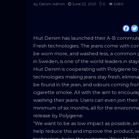
by
Denim Admin
June 22, 2021
0
2480
Hiut Denim has launched their A-B commuter 
Fresh technologies. The jeans come with commu
be worn more, and washed less, a common g
in Sweden, is one of the world leaders in stay
Hiut Denim is cooperating with Polygiene to 
technologies making jeans stay fresh, elimina
be found in the jean, and odours coming from
cigarette smoke. All with the aim to encoura
washing their jeans. Users can even join thei
minimum of six months, all for the environme
release by Polygiene.
“We want to be as low impact as possible, a
help reduce this and improve the product, w
technology helps the customer Wear More Wa