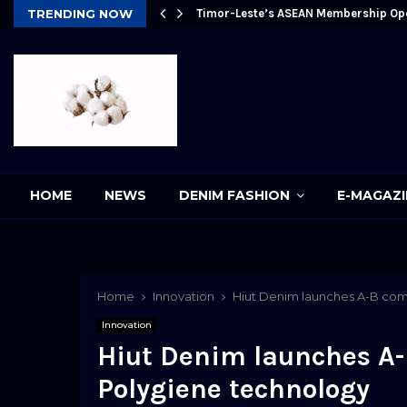
Future
TRENDING NOW
Timor-Leste’s ASEAN Membership Op
pp
HOME
NEWS
DENIM FASHION
E-MAGAZI
Home
Innovation
Hiut Denim launches A-B com
Innovation
Hiut Denim launches A
Polygiene technology