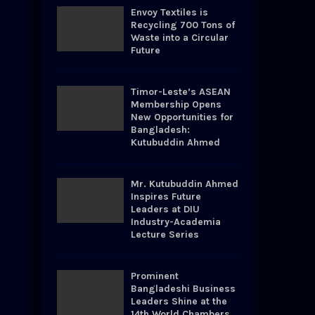
o
Envoy Textiles is
r
R
Recycling 700 Tons of
:
Waste into a Circular
Future
C
H
Timor-Leste’s ASEAN
Membership Opens
New Opportunities for
Bangladesh:
Kutubuddin Ahmed
Mr. Kutubuddin Ahmed
Inspires Future
Leaders at DIU
Industry-Academia
Lecture Series
Prominent
Bangladeshi Business
Leaders Shine at the
14th World Chambers