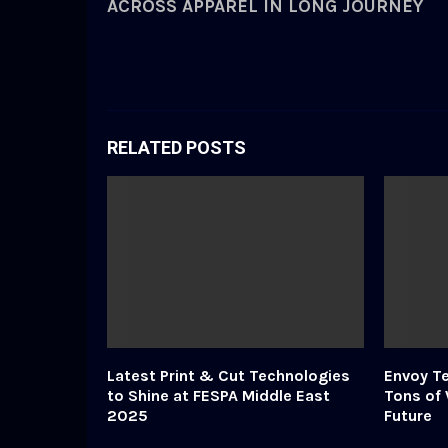
ACROSS APPAREL IN LONG JOURNEY
RELATED POSTS
Latest Print & Cut Technologies
Envoy Te
to Shine at FESPA Middle East
Tons of 
2025
Future