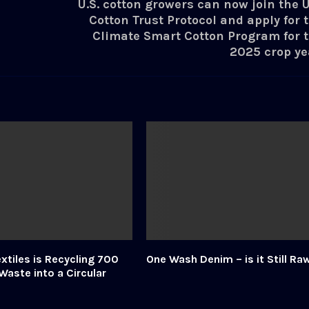
U.S. cotton growers can now join the U
Cotton Trust Protocol and apply for 
Climate Smart Cotton Program for 
2025 crop ye
xtiles is Recycling 700
One Wash Denim – is it Still Ra
Waste into a Circular