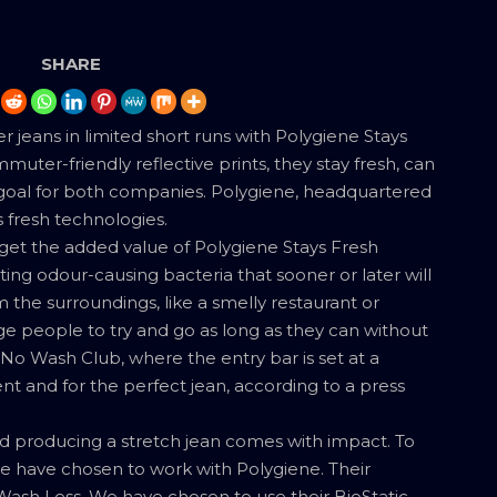
SHARE
jeans in limited short runs with Polygiene Stays
ter-friendly reflective prints, they stay fresh, can
oal for both companies. Polygiene, headquartered
s fresh technologies.
get the added value of Polygiene Stays Fresh
ting odour-causing bacteria that sooner or later will
 the surroundings, like a smelly restaurant or
ge people to try and go as long as they can without
r No Wash Club, where the entry bar is set at a
nt and for the perfect jean, according to a press
nd producing a stretch jean comes with impact. To
e have chosen to work with Polygiene. Their
sh Less. We have chosen to use their BioStatic