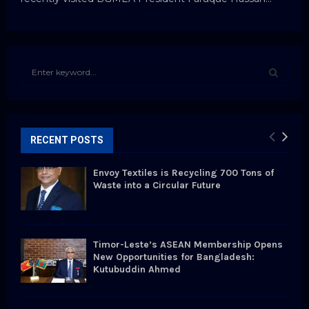
S
e
a
S
r
c
E
h
RECENT POSTS
f
A
o
Envoy Textiles is Recycling 700 Tons of
r
R
Waste into a Circular Future
:
C
H
Timor-Leste’s ASEAN Membership Opens
New Opportunities for Bangladesh:
Kutubuddin Ahmed