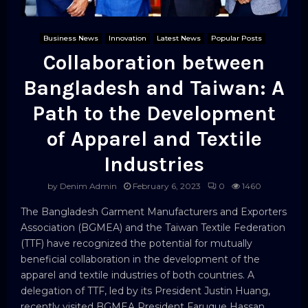
Business News
Innovation
Latest News
Popular Posts
Collaboration between
Bangladesh and Taiwan: A
Path to the Development
of Apparel and Textile
Industries
by
Denim Admin
February 6, 2023
0
1460
The Bangladesh Garment Manufacturers and Exporters
Association (BGMEA) and the Taiwan Textile Federation
(TTF) have recognized the potential for mutually
beneficial collaboration in the development of the
apparel and textile industries of both countries. A
delegation of TTF, led by its President Justin Huang,
recently visited BGMEA President Faruque Hassan...