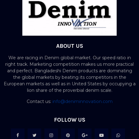
ABOUT US
We are racing in Denim global market. Our speed ratio in
right track. Marketing competition makes us more practical
and perfect. Bangladeshi Denim products are dominating
the global markets by beating its competitors in the
European markets as well as in United States by occupying a
lion share of the proverbial denim scale.
Contact us:
info@deniminnovation.com
FOLLOW US