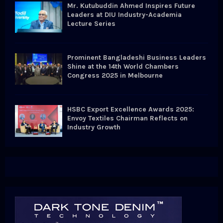
Mr. Kutubuddin Ahmed Inspires Future
Leaders at DIU Industry-Academia
Lecture Series
Prominent Bangladeshi Business Leaders
Shine at the 14th World Chambers
Congress 2025 in Melbourne
HSBC Export Excellence Awards 2025:
Envoy Textiles Chairman Reflects on
Industry Growth