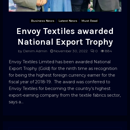
Business News
Latest News
Must Read
Envoy Textiles awarded
National Export Trophy
by
Denim Admin
November 30, 2022
0
884
Envoy Textiles Limited has been awarded National
Export Trophy (Gold) for the ninth time as recognition
for being the highest foreign currency earner for the
fiscal year of 2018-19. The award was conferred to
Envoy Textiles for becoming the country’s highest
export-earning company from the textile fabrics sector,
says a...