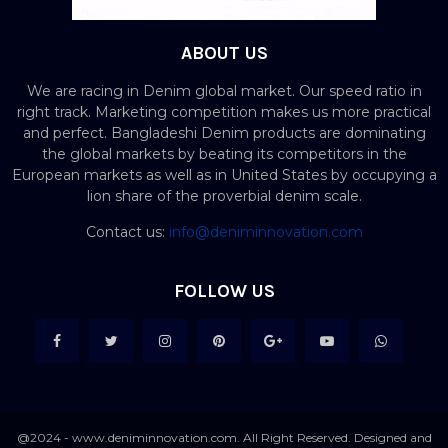
ABOUT US
We are racing in Denim global market. Our speed ratio in
right track. Marketing competition makes us more practical
and perfect. Bangladeshi Denim products are dominating
the global markets by beating its competitors in the
European markets as well as in United States by occupying a
lion share of the proverbial denim scale.
Contact us:
info@deniminnovation.com
FOLLOW US
@2024 - www.deniminnovation.com. All Right Reserved. Designed and