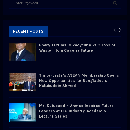
S
e
a
S
r
c
E
h
RECENT POSTS
f
A
o
Envoy Textiles is Recycling 700 Tons of
r
R
Waste into a Circular Future
:
C
H
Timor-Leste’s ASEAN Membership Opens
New Opportunities for Bangladesh:
Kutubuddin Ahmed
Mr. Kutubuddin Ahmed Inspires Future
Leaders at DIU Industry-Academia
Lecture Series