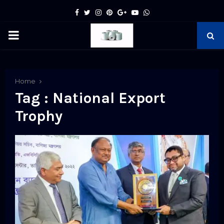
Facebook
Twitter
Instagram
Pinterest
Google
Youtube
Whatsapp
PRIMARY
MENU
pp
Home
Tag : National Export
Trophy