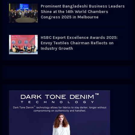
Prominent Bangladeshi Business Leaders
Shine at the 14th World Chambers
Congress 2025 in Melbourne
HSBC Export Excellence Awards 2025:
Envoy Textiles Chairman Reflects on
Industry Growth