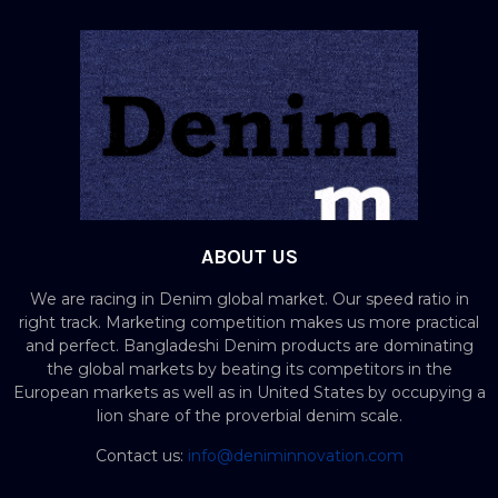
ABOUT US
We are racing in Denim global market. Our speed ratio in
right track. Marketing competition makes us more practical
and perfect. Bangladeshi Denim products are dominating
the global markets by beating its competitors in the
European markets as well as in United States by occupying a
lion share of the proverbial denim scale.
Contact us:
info@deniminnovation.com