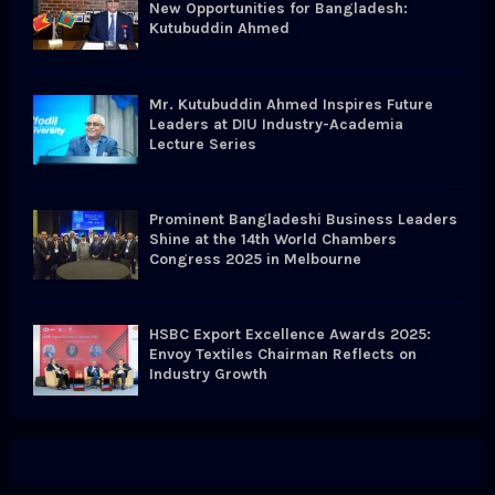
New Opportunities for Bangladesh:
Kutubuddin Ahmed
Mr. Kutubuddin Ahmed Inspires Future
Leaders at DIU Industry-Academia
Lecture Series
Prominent Bangladeshi Business Leaders
Shine at the 14th World Chambers
Congress 2025 in Melbourne
HSBC Export Excellence Awards 2025:
Envoy Textiles Chairman Reflects on
Industry Growth