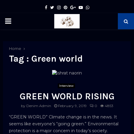
Facebook
Twitter
Instagram
Pinterest
Google
Youtube
Whatsapp
PRIMARY
MENU
pp
Home
Tag : Green world
Interview
GREEN WORLD RISING
by
Denim Admin
February 9, 2019
0
4853
“GREEN WORLD” Climate change is in the news. It
seems like everyone’s “going green.” Environmental
protection is a major concern in today’s society.