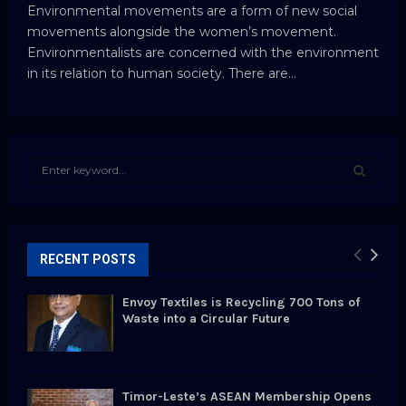
Environmental movements are a form of new social
movements alongside the women’s movement.
Environmentalists are concerned with the environment
in its relation to human society. There are...
S
e
a
S
r
c
E
h
RECENT POSTS
f
A
o
Envoy Textiles is Recycling 700 Tons of
r
R
Waste into a Circular Future
:
C
H
Timor-Leste’s ASEAN Membership Opens