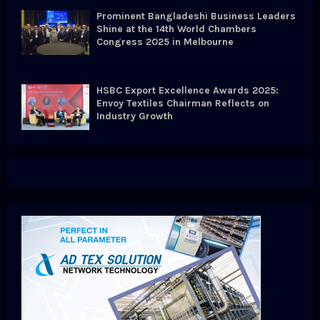
Prominent Bangladeshi Business Leaders
Shine at the 14th World Chambers
Congress 2025 in Melbourne
HSBC Export Excellence Awards 2025:
Envoy Textiles Chairman Reflects on
Industry Growth