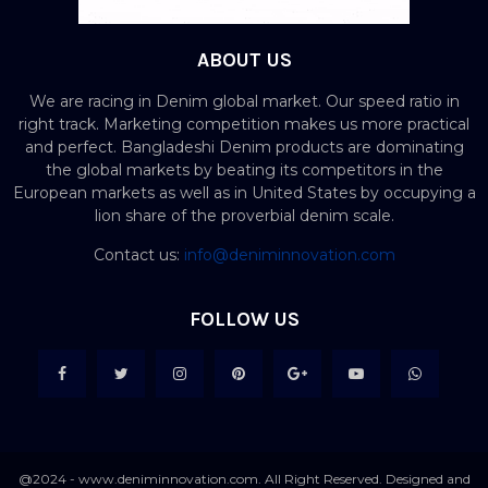
ABOUT US
We are racing in Denim global market. Our speed ratio in
right track. Marketing competition makes us more practical
and perfect. Bangladeshi Denim products are dominating
the global markets by beating its competitors in the
European markets as well as in United States by occupying a
lion share of the proverbial denim scale.
Contact us:
info@deniminnovation.com
FOLLOW US
@2024 - www.deniminnovation.com. All Right Reserved. Designed and