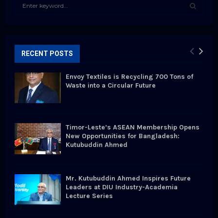
S
e
a
S
r
c
E
h
RECENT POSTS
f
A
o
Envoy Textiles is Recycling 700 Tons of
r
R
Waste into a Circular Future
:
C
H
Timor-Leste’s ASEAN Membership Opens
New Opportunities for Bangladesh:
Kutubuddin Ahmed
Mr. Kutubuddin Ahmed Inspires Future
Leaders at DIU Industry-Academia
Lecture Series