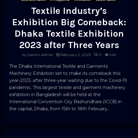
Textile Industry’s
Exhibition Big Comeback:
Dhaka Textile Exhibition
2023 after Three Years
by
Denim Admin
February 2, 2023
0
945
The Dhaka International Textile and Garments
Machinery Exhibition set to make its comeback this
year-2023, after three-year waiting due to the Covid-19
pandemic. This largest textile and garment machinery
exhibition in Bangladesh will be held at the
International Convention City Bashundhara (ICCB) in
the capital, Dhaka, from 15th to 18th February...