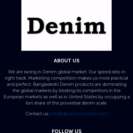
ABOUT US
We are racing in Denim global market. Our speed ratio in
right track. Marketing competition makes us more practical
and perfect. Bangladeshi Denim products are dominating
the global markets by beating its competitors in the
European markets as well as in United States by occupying a
lion share of the proverbial denim scale.
Contact us:
info@deniminnovation.com
FOLLOW US