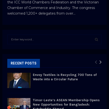
the ICC World Chambers Federation and the Victorian
Chamber of Commerce and Industry. The congress
welcomed 1,200+ delegates from over...
S
e
a
S
r
c
E
h
RECENT POSTS
f
A
o
Envoy Textiles is Recycling 700 Tons of
r
R
Waste into a Circular Future
:
C
H
Timor-Leste’s ASEAN Membership Opens
New Opportunities for Bangladesh:
Kutubuddin Ahmed