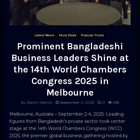
Latest News
Must Read
Popular Posts
Prominent Bangladeshi
Business Leaders Shine at
the 14th World Chambers
Congress 2025 in
Melbourne
by
Denim Admin
September 4, 2025
0
258
Melbourne, Australia – September 2-4, 2025: Leading
figures from Bangladesh’s private sector took center
stage at the 14th World Chambers Congress (WCC)
2025, the premier global business gathering hosted by