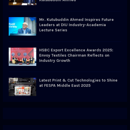
Mr. Kutubuddin Ahmed Inspires Future
Leaders at DIU Industry-Academia
Lecture Series
HSBC Export Excellence Awards 2025:
Envoy Textiles Chairman Reflects on
Industry Growth
Latest Print & Cut Technologies to Shine
at FESPA Middle East 2025