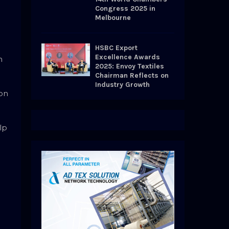
Congress 2025 in
Melbourne
HSBC Export
Excellence Awards
h
2025: Envoy Textiles
Chairman Reflects on
Industry Growth
 on
lp