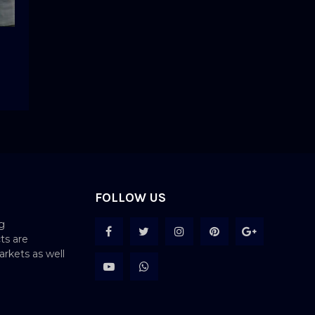
FOLLOW US
g
ts are
rkets as well