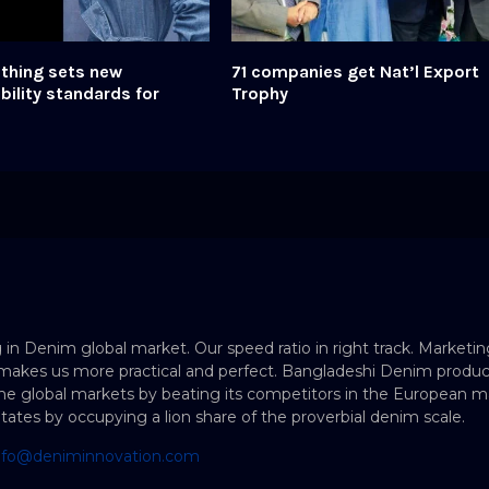
thing sets new
71 companies get Nat’l Export
bility standards for
Trophy
 in Denim global market. Our speed ratio in right track. Marketin
makes us more practical and perfect. Bangladeshi Denim produc
e global markets by beating its competitors in the European ma
States by occupying a lion share of the proverbial denim scale.
nfo@deniminnovation.com