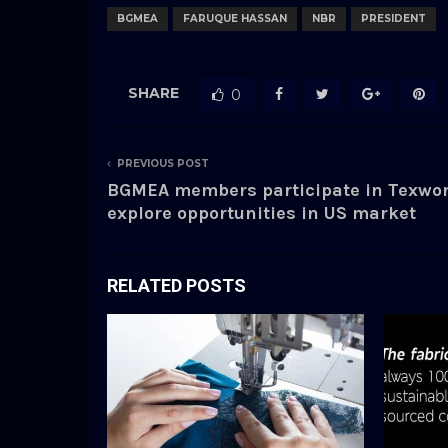
BGMEA
FARUQUE HASSAN
NBR
PRESIDENT
SHARE
0
PREVIOUS POST
BGMEA members participate in Texwor
explore opportunities in US market
RELATED POSTS