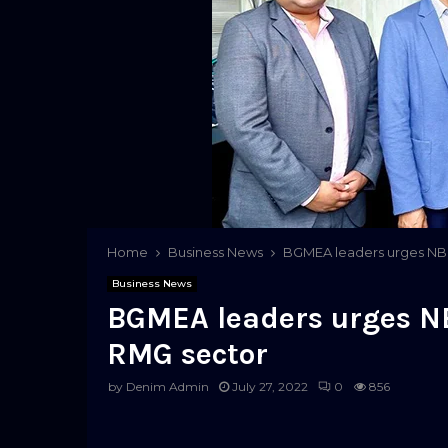
Home
Business News
BGMEA leaders urges NBR
Business News
BGMEA leaders urges NB
RMG sector
by
Denim Admin
July 27, 2022
0
856