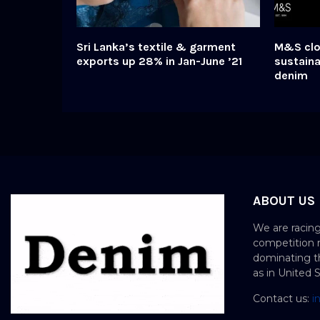
Sri Lanka’s textile & garment
M&S clo
exports up 28% in Jan-June ’21
sustaina
denim
ABOUT US
We are racing
competition 
dominating th
as in United 
Contact us:
i