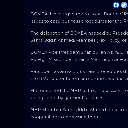
BGMEA have urged the National Board of Re
issues to ease business procedures for the R
The delegation of BGMEA headed by Presiden
Sams Uddin Ahmed, Member (Tax Policy) of 
BGMEA Vice President Shahidullah Azim, Dir
Foreign Mission Cell Shams Mahmud were als
Faruque Hassan said business procedures sho
the RMG sector to remain competitive and
He requested the NBR to take necessary ste
being faced by garment factories.
NBR Member Sams Uddin Ahmed took note of
cooperation in addressing them.