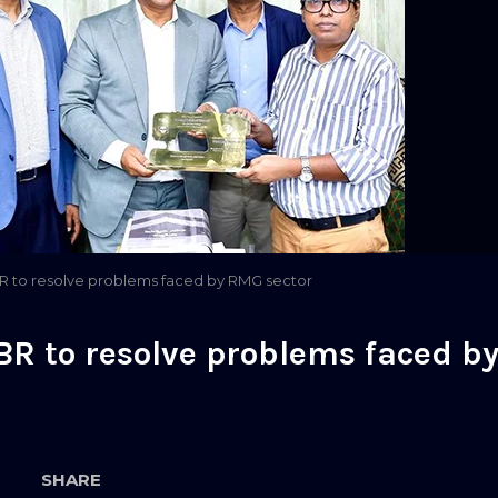
 to resolve problems faced by RMG sector
R to resolve problems faced b
SHARE