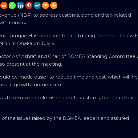
venue (NBR) to address customs, bond and tax-related
MG industry.
t Faruque Hassan made the call during their meeting wit
NBR in Dhaka on July 6.
ector Asif Ashraf, and Chair of BGMEA Standing Committee
o present at the meeting.
uld be made easier to reduce time and cost, which will he
 sustain growth momentum.
ps to resolve problems related to customs, bond and tax
 the issues raised by the BGMEA leaders and assured