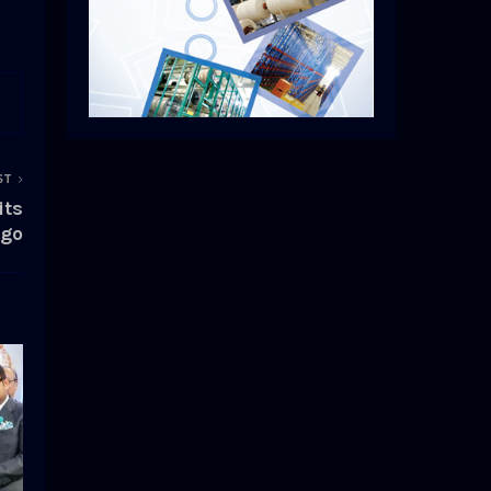
ST
its
ogo