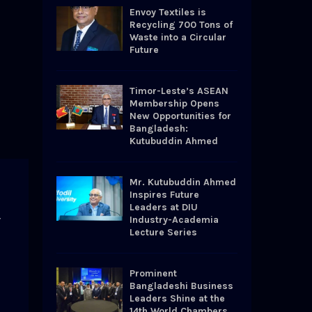
o
Envoy Textiles is
r
R
Recycling 700 Tons of
:
Waste into a Circular
Future
C
H
Timor-Leste’s ASEAN
Membership Opens
New Opportunities for
Bangladesh:
Kutubuddin Ahmed
Mr. Kutubuddin Ahmed
Inspires Future
Leaders at DIU
y
Industry-Academia
Lecture Series
Prominent
Bangladeshi Business
Leaders Shine at the
14th World Chambers