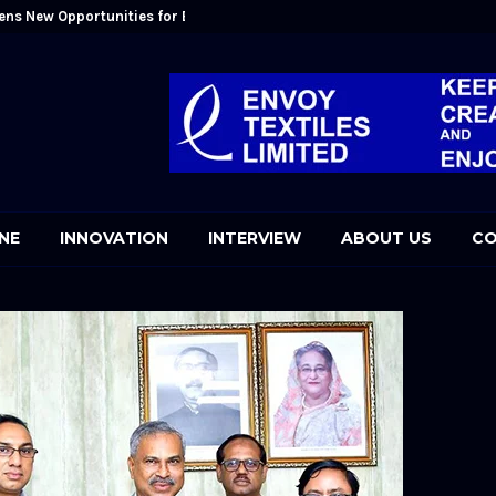
ens New Opportunities for Bangladesh: Kutubuddin Ahmed
Mr. Kutubudd
NE
INNOVATION
INTERVIEW
ABOUT US
CO