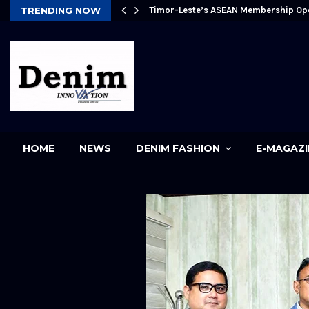
Future
TRENDING NOW
Timor-Leste’s ASEAN Membership Op
pp
HOME
NEWS
DENIM FASHION
E-MAGAZI