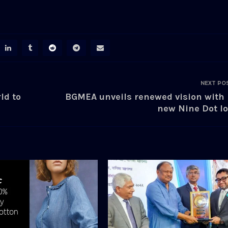
NEXT PO
ld to
BGMEA unveils renewed vision with 
new Nine Dot l