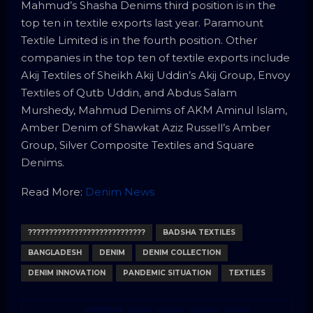
Mahmud’s Shasha Denims third position is in the
top ten in textile exports last year. Paramount
Textile Limited is in the fourth position. Other
companies in the top ten of textile exports include
Akij Textiles of Sheikh Akij Uddin’s Akij Group, Envoy
Textiles of Qutb Uddin, and Abdus Salam
Murshedy, Mahmud Denims of AKM Aminul Islam,
Amber Denim of Shawkat Aziz Russell’s Amber
Group, Silver Composite Textiles and Square
Denims.
Read More:
Denim News
????????????????????????????
BADSHA TEXTILES
BANGLADESH
DENIM
DENIM COLLECTION
DENIM INNOVATION
PANDEMIC SITUATION
TEXTILES