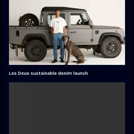
Les Deux sustainable denim launch