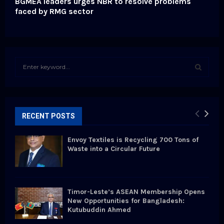
BGMEA leaders urges NBR to resolve problems
faced by RMG sector
S
e
a
S
r
c
E
h
RECENT POSTS
f
A
o
Envoy Textiles is Recycling 700 Tons of
r
R
Waste into a Circular Future
:
C
H
Timor-Leste’s ASEAN Membership Opens
New Opportunities for Bangladesh:
Kutubuddin Ahmed