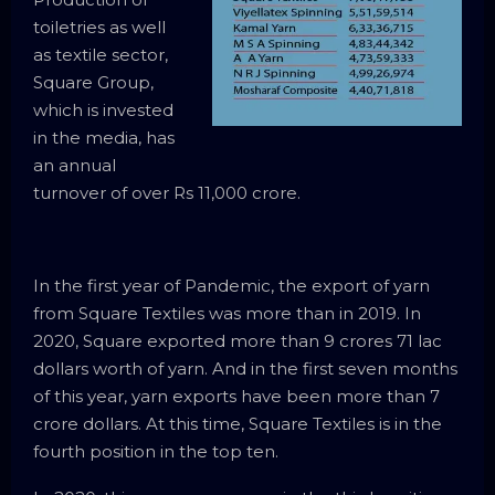
toiletries as well
as textile sector,
Square Group,
which is invested
in the media, has
an annual
turnover of over Rs 11,000 crore.
In the first year of Pandemic, the export of yarn
from Square Textiles was more than in 2019. In
2020, Square exported more than 9 crores 71 lac
dollars worth of yarn. And in the first seven months
of this year, yarn exports have been more than 7
crore dollars. At this time, Square Textiles is in the
fourth position in the top ten.