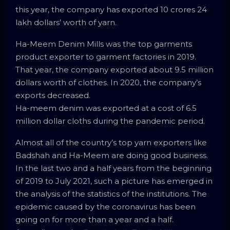
this year, the company has exported 10 crores 24
lakh dollars’ worth of yarn.
Ha-Meem Denim Mills was the top garments
product exporter to garment factories in 2019.
That year, the company exported about 9.5 million
dollars worth of clothes. In 2020, the company’s
exports decreased.
Ha-meem denim was exported at a cost of 6.5
million dollar cloths during the pandemic period.
Almost all of the country’s top yarn exporters like
Badshah and Ha-Meem are doing good business.
In the last two and a half years from the beginning
of 2019 to July 2021, such a picture has emerged in
the analysis of the statistics of the institutions. The
epidemic caused by the coronavirus has been
going on for more than a year and a half.