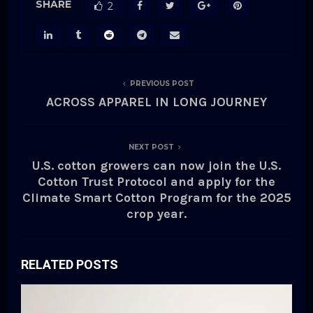
SHARE
2
PREVIOUS POST
ACROSS APPAREL IN LONG JOURNEY
NEXT POST
U.S. cotton growers can now join the U.S.
Cotton Trust Protocol and apply for the
Climate Smart Cotton Program for the 2025
crop year.
RELATED POSTS