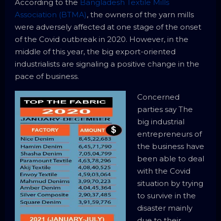
According to the
Bangladesh Textile Mills
Association (BTMA)
, the owners of the yarn mills
were adversely affected at one stage of the onset
of the Covid outbreak in 2020. However, in the
middle of this year, the big export-oriented
industrialists are signaling a positive change in the
pace of business.
Concerned
parties say The
big industrial
entrepreneurs of
the business have
been able to deal
with the Covid
situation by trying
to survive in the
disaster mainly
due to their