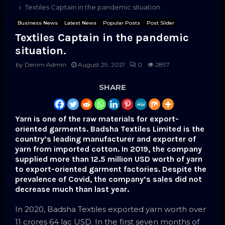
Textiles Captain in the pandemic situation.
Business News
Latest News
Popular Posts
Post Slider
Textiles Captain in the pandemic
situation.
by
Denim Admin
August 29, 2021
0
2897
SHARE
Yarn is one of the raw materials for export-
oriented garments. Badsha Textiles Limited is the
country’s leading manufacturer and exporter of
yarn from imported cotton. In 2019, the company
supplied more than 12.5 million USD worth of yarn
to export-oriented garment factories. Despite the
prevalence of Covid, the company’s sales did not
decrease much than last year.
In 2020, Badsha Textiles exported yarn worth over
11 crores 64 lac USD. In the first seven months of