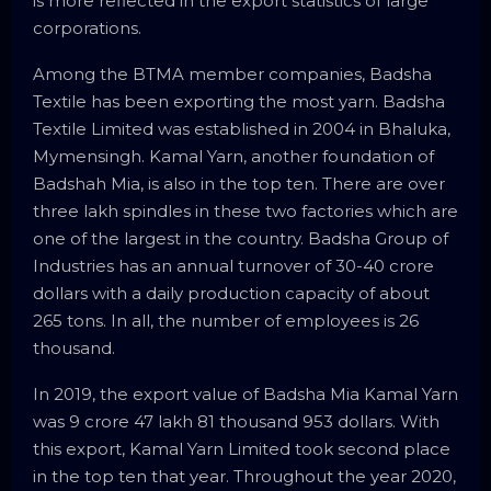
is more reflected in the export statistics of large
corporations.
Among the BTMA member companies, Badsha
Textile has been exporting the most yarn. Badsha
Textile Limited was established in 2004 in Bhaluka,
Mymensingh. Kamal Yarn, another foundation of
Badshah Mia, is also in the top ten. There are over
three lakh spindles in these two factories which are
one of the largest in the country. Badsha Group of
Industries has an annual turnover of 30-40 crore
dollars with a daily production capacity of about
265 tons. In all, the number of employees is 26
thousand.
In 2019, the export value of Badsha Mia Kamal Yarn
was 9 crore 47 lakh 81 thousand 953 dollars. With
this export, Kamal Yarn Limited took second place
in the top ten that year. Throughout the year 2020,