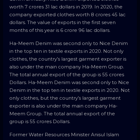
worth 7 crores 31 lac dollars in 2019. In 2020, the
company exported clothes worth 8 crores 45 lac
dollars. The value of exports in the first seven
months of this year is 6 crore 96 lac dollars.
Ha-Meem Denim was second only to Nice Denim
in the top ten in textile exports in 2020. Not only
clothes, the country’s largest garment exporter is
also under the main company Ha-Meem Group.
The total annual export of the group is 55 crores
Dollars. Ha-Meem Denim was second only to Nice
Denim in the top ten in textile exports in 2020. Not
only clothes, but the country’s largest garment
exporter is also under the main company Ha-
Meem Group. The total annual export of the
group is 55 crores Dollars.
Former Water Resources Minister Anisul Islam