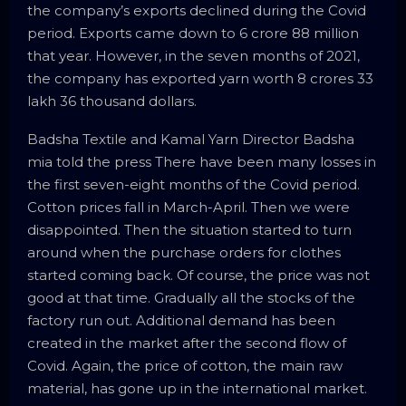
the company’s exports declined during the Covid
period. Exports came down to 6 crore 88 million
that year. However, in the seven months of 2021,
the company has exported yarn worth 8 crores 33
lakh 36 thousand dollars.
Badsha Textile and Kamal Yarn Director Badsha
mia told the press There have been many losses in
the first seven-eight months of the Covid period.
Cotton prices fall in March-April. Then we were
disappointed. Then the situation started to turn
around when the purchase orders for clothes
started coming back. Of course, the price was not
good at that time. Gradually all the stocks of the
factory run out. Additional demand has been
created in the market after the second flow of
Covid. Again, the price of cotton, the main raw
material, has gone up in the international market.