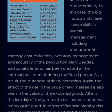
business ability. In
this case, the big
industrialists have
shown skills in
overall
management
including
procurement
strategy, cost reduction, inventory management,
and accuracy of the production plan. Besides,
additional demand has been created in the
international market during the Covid period. As a
result, the purchase order is increasing. Again, the
effect of the rise in the price of raw materials is also
seen in the value of the exported goods. All in all,
the liquidity of the yarn-cloth mill owners’ business
is now quite good. In terms of financial viability, this