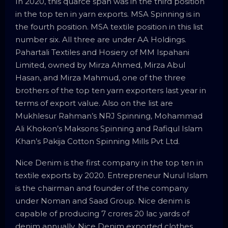
In 2020, this quarce span was in the third position
in the top ten in yarn exports. MSA Spinning is in
the fourth position. MSA textile position in this list
number six. All three are under AA Holdings.
Pahartali Textiles and Hosiery of MM Ispahani
Limited, owned by Mirza Ahmed, Mirza Abul
Hasan, and Mirza Mahmud, one of the three
brothers of the top ten yarn exporters last year in
terms of export value. Also on the list are
Mukhlesur Rahman’s NRJ Spinning, Mohammad
Ali Khokon’s Maksons Spinning and Rafiqul Islam
Khan’s Pakija Cotton Spinning Mills Pvt Ltd.
Nice Denim is the first company in the top ten in
textile exports by 2020. Entrepreneur Nurul Islam
is the chairman and founder of the company
under Noman and Saad Group. Nice denim is
capable of producing 7 crores 20 lac yards of
denim annually. Nice Denim exported clothes