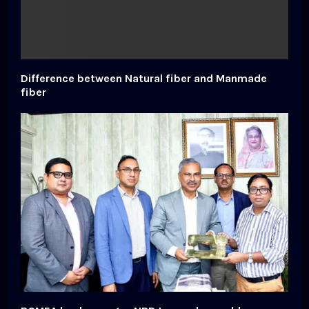
Difference between Natural fiber and Manmade
fiber