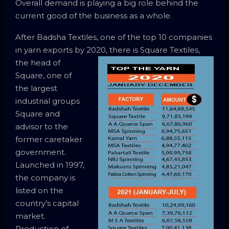
Overall demand is playing a big role behind the
current good of the business as a whole.
After Badsha Textiles, one of the top 10 companies
in yarn exports by 2020, there is Square Textiles,
the
head of
Square, one of
the largest
industrial groups
Square and
advisor to the
former caretaker
government.
Launched in 1997,
the company is
listed on the
country’s capital
market.
Production of