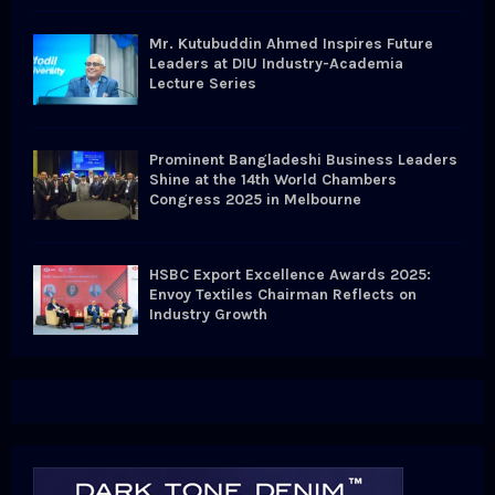
Mr. Kutubuddin Ahmed Inspires Future
Leaders at DIU Industry-Academia
Lecture Series
Prominent Bangladeshi Business Leaders
Shine at the 14th World Chambers
Congress 2025 in Melbourne
HSBC Export Excellence Awards 2025:
Envoy Textiles Chairman Reflects on
Industry Growth