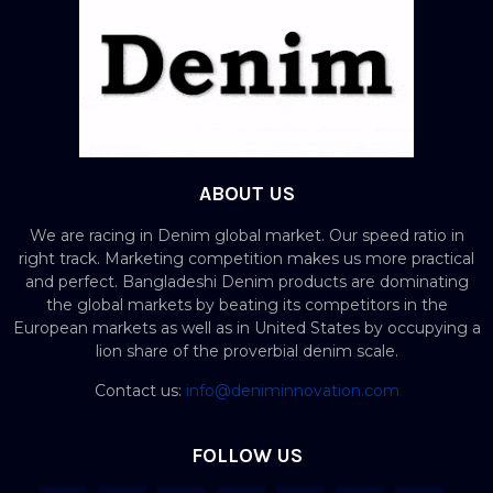
ABOUT US
We are racing in Denim global market. Our speed ratio in
right track. Marketing competition makes us more practical
and perfect. Bangladeshi Denim products are dominating
the global markets by beating its competitors in the
European markets as well as in United States by occupying a
lion share of the proverbial denim scale.
Contact us:
info@deniminnovation.com
FOLLOW US