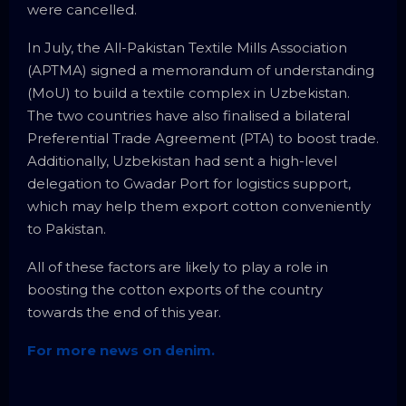
were cancelled.
In July, the All-Pakistan Textile Mills Association
(APTMA) signed a memorandum of understanding
(MoU) to build a textile complex in Uzbekistan.
The two countries have also finalised a bilateral
Preferential Trade Agree­ment (PTA) to boost trade.
Additionally, Uzbekistan had sent a high-level
delegation to Gwadar Port for logistics support,
which may help them export cotton conveniently
to Pakistan.
All of these factors are likely to play a role in
boosting the cotton exports of the country
towards the end of this year.
For more news on denim.