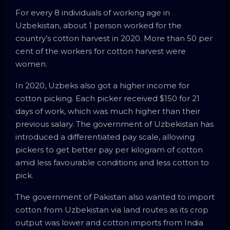
For every 8 individuals of working age in
Uzbekistan, about 1 person worked for the
country’s cotton harvest in 2020. More than 50 per
cent of the workers for cotton harvest were
women.
In 2020, Uzbeks also got a higher income for
cotton picking. Each picker received $150 for 21
days of work, which was much higher than their
previous salary. The government of Uzbekistan has
introduced a differentiated pay scale, allowing
pickers to get better pay per kilogram of cotton
amid less favourable conditions and less cotton to
pick.
The government of Pakistan also wanted to import
cotton from Uzbekistan via land routes as its crop
output was lower and cotton imports from India