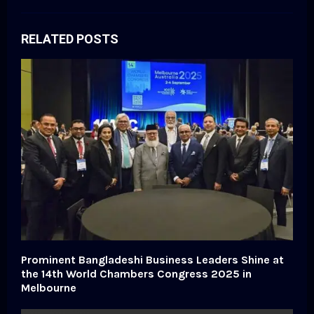
RELATED POSTS
Prominent Bangladeshi Business Leaders Shine at
the 14th World Chambers Congress 2025 in
Melbourne