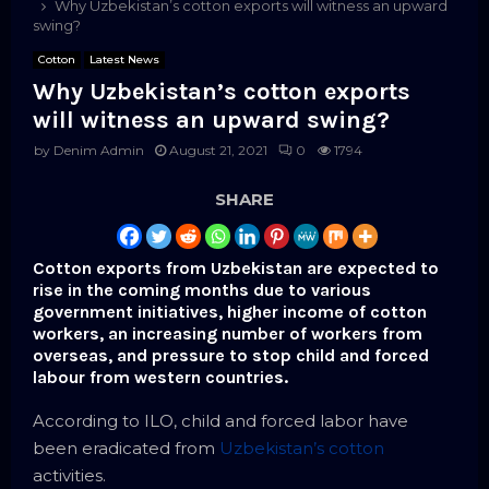
Why Uzbekistan’s cotton exports will witness an upward
swing?
Cotton
Latest News
Why Uzbekistan’s cotton exports
will witness an upward swing?
by
Denim Admin
August 21, 2021
0
1794
SHARE
Cotton exports from Uzbekistan are expected to
rise in the coming months due to various
government initiatives, higher income of cotton
workers, an increasing number of workers from
overseas, and pressure to stop child and forced
labour from western countries.
According to ILO, child and forced labor have
been eradicated from
Uzbekistan’s cotton
activities.