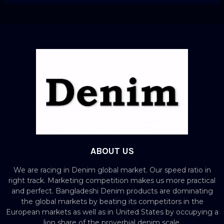
ABOUT US
We are racing in Denim global market. Our speed ratio in
right track. Marketing competition makes us more practical
and perfect. Bangladeshi Denim products are dominating
the global markets by beating its competitors in the
European markets as well as in United States by occupying a
lion share of the proverbial denim scale.