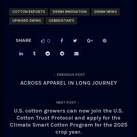
COTTON EXPORTS
DENIM INNOVATION
DENIM NEWS
UPWARD SWING
UZBEKISTAN'S
SHARE
0
PREVIOUS POST
ACROSS APPAREL IN LONG JOURNEY
NEXT POST
U.S. cotton growers can now join the U.S.
Cotton Trust Protocol and apply for the
Climate Smart Cotton Program for the 2025
crop year.