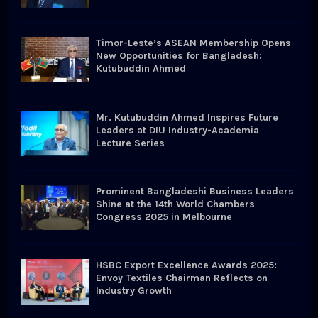
C
H
Timor-Leste’s ASEAN Membership Opens
New Opportunities for Bangladesh:
Kutubuddin Ahmed
Mr. Kutubuddin Ahmed Inspires Future
Leaders at DIU Industry-Academia
Lecture Series
Prominent Bangladeshi Business Leaders
Shine at the 14th World Chambers
Congress 2025 in Melbourne
HSBC Export Excellence Awards 2025:
Envoy Textiles Chairman Reflects on
Industry Growth