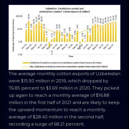
The average monthly cotton exports of Uzbekistan
were $15.93 million in 2019, which dropped by
76.85 percent to $3.69 million in 2020. They picked
up again to reach a monthly average of $16.88
million in the first half of 2021 and are likely to keep
the upward momentum to reach a monthly
average of $28.40 million in the second half,
recording a surge of 68.21 percent.