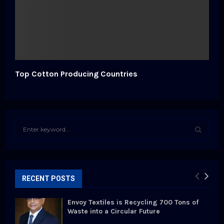
Top Cotton Producing Countries
S
e
a
S
r
c
E
h
RECENT POSTS
f
A
o
Envoy Textiles is Recycling 700 Tons of
r
R
Waste into a Circular Future
: