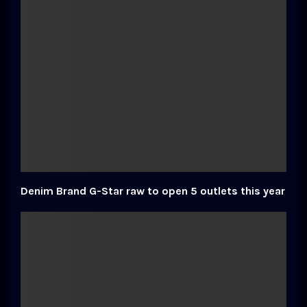
Denim Brand G-Star raw to open 5 outlets this year