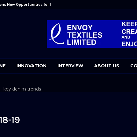
ens New Opportunities for Bangladesh: Kutubuddin Ahmed
Mr. Kutubudd
NE
INNOVATION
INTERVIEW
ABOUT US
CO
9
18-19