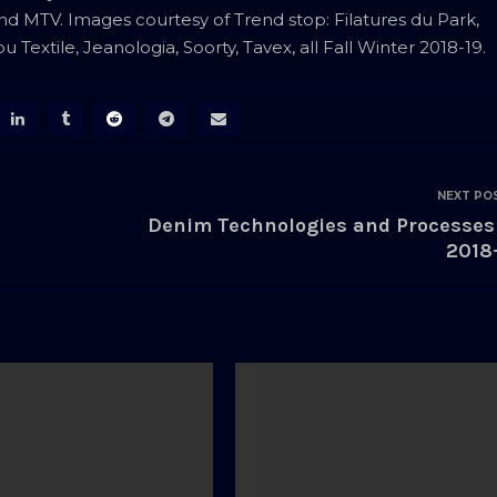
and MTV. Images courtesy of Trend stop: Filatures du Park,
Textile, Jeanologia, Soorty, Tavex, all Fall Winter 2018-19.
NEXT PO
Denim Technologies and Processes
2018