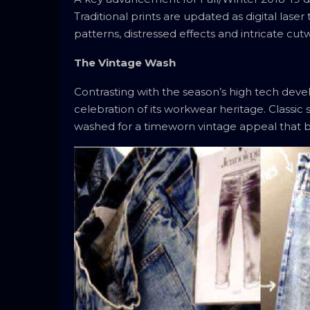
Traditional prints are updated as digital las
patterns, distressed effects and intricate cut
The Vintage Wash
Contrasting with the season’s high tech deve
celebration of its workwear heritage. Classic
washed for a timeworn vintage appeal that br