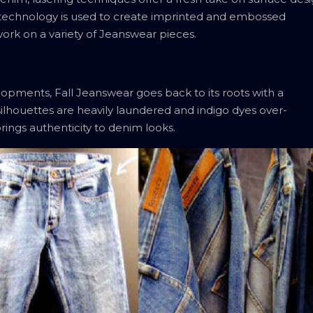
er technology is used to create imprinted and embossed
work on a variety of Jeanswear pieces.
lopments, Fall Jeanswear goes back to its roots with a
 silhouettes are heavily laundered and indigo dyes over-
ings authenticity to denim looks.