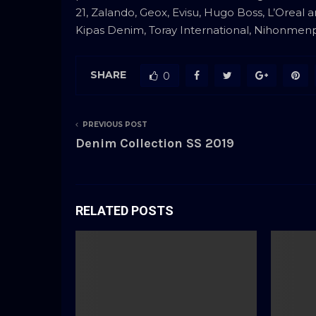
21, Zalando, Geox, Evisu, Hugo Boss, L’Oreal 
Kipas Denim, Toray International, Nihonmenpu 
SHARE
0
PREVIOUS POST
Denim Collection SS 2019
RELATED POSTS