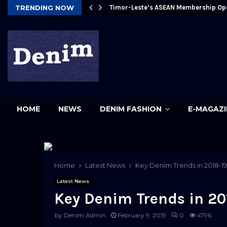
Future
TRENDING NOW
Timor-Leste’s ASEAN Membership Op
pp
HOME
NEWS
DENIM FASHION
E-MAGAZI
Home
Latest News
Key Denim Trends in 2018-1
Latest News
Key Denim Trends in 20
by
Denim Admin
February 9, 2019
0
4796