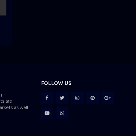
FOLLOW US
g
ts are
rkets as well