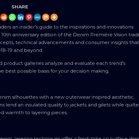
SHARE
rs an insider’s guide to the inspirations and innovations
10th anniversary edition of the Denim Première Vision trad
oncepts, technical advancements and consumer insights that
2018-19 and beyond.
product galleries analyze and evaluate each trend’s
e best possible basis for your decision making.
enim silhouettes with a new outerwear inspired aesthetic.
s lend an insulated quality to jackets and gilets while quilt
ed warmth to layering pieces.
nim, lasering techniques offer a fresh take on surface desi