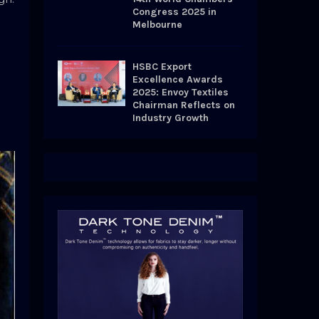
Congress 2025 in
Melbourne
HSBC Export
Excellence Awards
2025: Envoy Textiles
Chairman Reflects on
Industry Growth