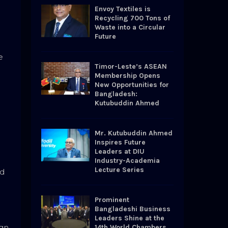
o
Envoy Textiles is
r
R
Recycling 700 Tons of
:
Waste into a Circular
Future
C
e
H
Timor-Leste’s ASEAN
Membership Opens
New Opportunities for
Bangladesh:
Kutubuddin Ahmed
Mr. Kutubuddin Ahmed
Inspires Future
Leaders at DIU
Industry-Academia
Lecture Series
ed
Prominent
Bangladeshi Business
Leaders Shine at the
gn.
14th World Chambers