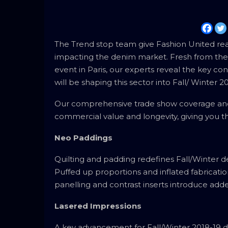
The Trend stop team give Fashion United reade
impacting the denim market. Fresh from the 
event in Paris, our experts reveal the key c
will be shaping this sector into Fall/ Winter 
Our comprehensive trade show coverage and 
commercial value and longevity, giving you th
Neo Paddings
Quilting and padding redefines Fall/Winter d
Puffed up proportions and inflated fabrication
panelling and contrast inserts introduce add
Lasered Impressions
A key advancement for Fall/Winter 2018-19 de