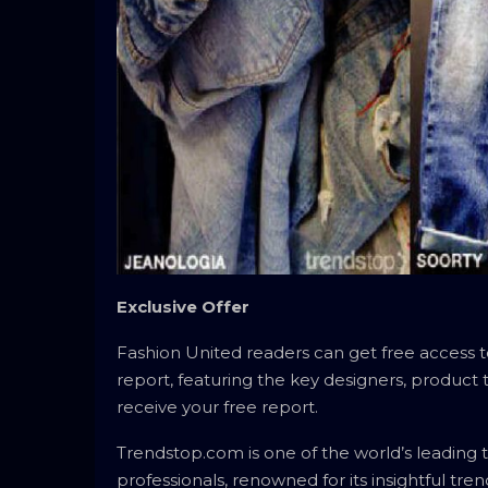
Exclusive Offer
Fashion United readers can get free access
report, featuring the key designers, product
receive your free report.
Trendstop.com is one of the world’s leading t
professionals, renowned for its insightful tre