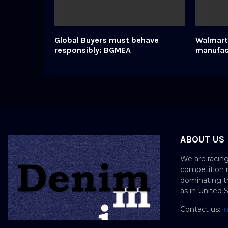
Global Buyers must behave
Walmart 
responsibly: BGMEA
manufac
ABOUT US
We are racing
competition 
dominating th
as in United 
Contact us:
i