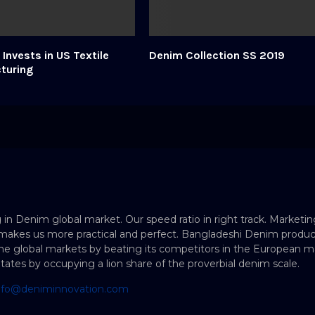
Invests in US Textile
Denim Collection SS 2019
turing
 in Denim global market. Our speed ratio in right track. Marketin
makes us more practical and perfect. Bangladeshi Denim produc
e global markets by beating its competitors in the European ma
States by occupying a lion share of the proverbial denim scale.
nfo@deniminnovation.com