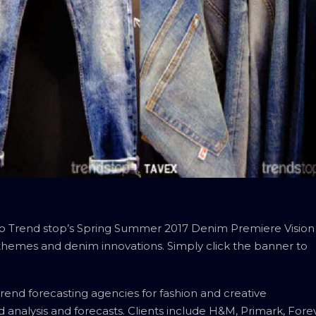
 to Trend stop’s Spring Summer 2017 Denim Premiere Vision
 themes and denim innovations. Simply click the banner to
rend forecasting agencies for fashion and creative
nd analysis and forecasts. Clients include H&M, Primark, Fore