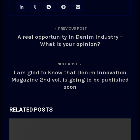
PREVIOUS POST
A real opportunity in Denim industry –
What is your opinion?
NEXT POST
I am glad to know that Denim Innovation
Magazine 2nd vol. is going to be published
soon
RELATED POSTS