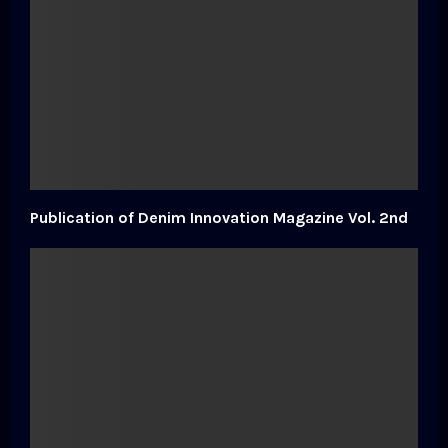
Publication of Denim Innovation Magazine Vol. 2nd