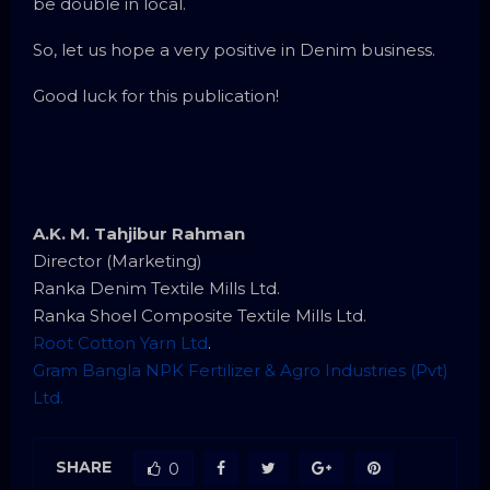
be double in local.
So, let us hope a very positive in Denim business.
Good luck for this publication!
A.K. M. Tahjibur Rahman
Director (Marketing)
Ranka Denim Textile Mills Ltd.
Ranka Shoel Composite Textile Mills Ltd.
Root Cotton Yarn Ltd
.
Gram Bangla NPK Fertilizer & Agro Industries (Pvt)
Ltd.
SHARE
0