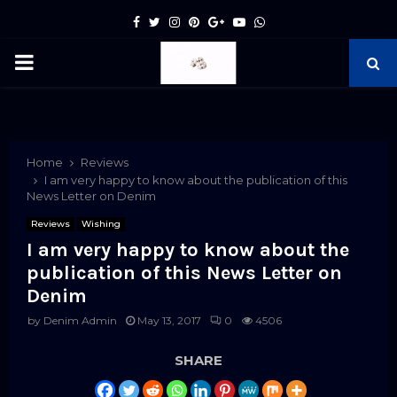
Facebook
Twitter
Instagram
Pinterest
Google
Youtube
Whatsapp
PRIMARY
MENU
pp
Home
Reviews
I am very happy to know about the publication of this
News Letter on Denim
Reviews
Wishing
I am very happy to know about the
publication of this News Letter on
Denim
by
Denim Admin
May 13, 2017
0
4506
SHARE