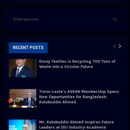
S
e
a
S
r
c
E
h
RECENT POSTS
f
A
o
Envoy Textiles is Recycling 700 Tons of
r
R
Waste into a Circular Future
:
C
H
Timor-Leste’s ASEAN Membership Opens
New Opportunities for Bangladesh:
Kutubuddin Ahmed
Mr. Kutubuddin Ahmed Inspires Future
Leaders at DIU Industry-Academia