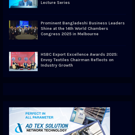
Lecture Series
Prominent Bangladeshi Business Leaders
Shine at the 14th World Chambers
Congress 2025 in Melbourne
HSBC Export Excellence Awards 2025:
Envoy Textiles Chairman Reflects on
Industry Growth