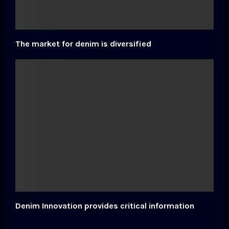
The market for denim is diversified
Denim Innovation provides critical information