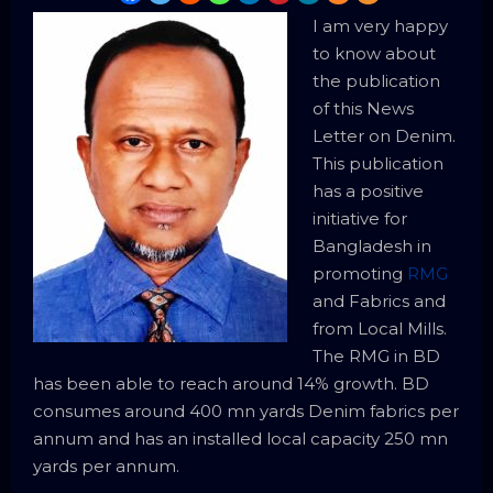
I am very happy
to know about
the publication
of this News
Letter on Denim.
This publication
has a positive
initiative for
Bangladesh in
promoting
RMG
and Fabrics and
from Local Mills.
The RMG in BD
has been able to reach around 14% growth. BD
consumes around 400 mn yards Denim fabrics per
annum and has an installed local capacity 250 mn
yards per annum.