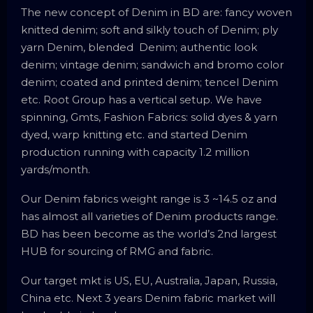
The new concept of Denim in BD are: fancy woven
knitted denim; soft and silkly touch of Denim; ply
yarn Denim, blended Denim; authentic look
denim; vintage denim; sandwich and bromo color
denim; coated and printed denim; tencel Denim
etc. Root Group has a vertical setup. We have
spinning, Gmts, Fashion Fabrics: solid dyes & yarn
dyed, warp knitting etc. and started Denim
production running with capacity 1.2 million
yards/month.
Our Denim fabrics weight range is 3 ~14.5 oz and
has almost all varieties of Denim products range.
BD has been become as the world’s 2nd largest
HUB for sourcing of RMG and fabric.
Our target mkt is US, EU, Australia, Japan, Russia,
China etc. Next 3 years Denim fabric market will