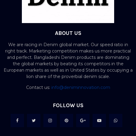
ABOUT US
We are racing in Denim global market. Our speed ratio in
right track. Marketing competition makes us more practical
and perfect. Bangladeshi Denim products are dominating
the global markets by beating its competitors in the
European markets as well as in United States by occupying a
lion share of the proverbial denim scale.
Contact us:
info@deniminnovation.com
FOLLOW US